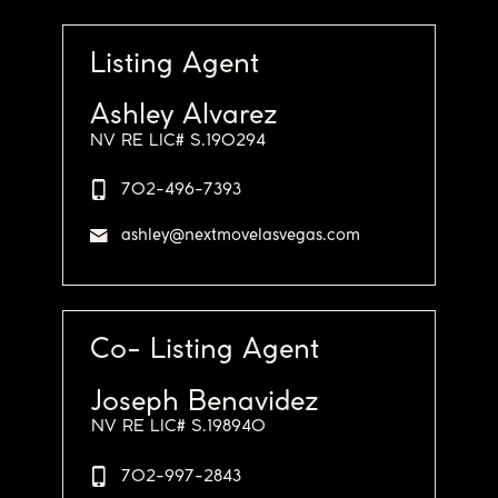
Listing Agent
Ashley Alvarez
NV RE LIC# S.190294
702-496-7393
ashley@nextmovelasvegas.com
Co- Listing Agent
Joseph Benavidez
NV RE LIC# S.198940
702-997-2843