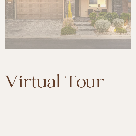
Virtual Tour