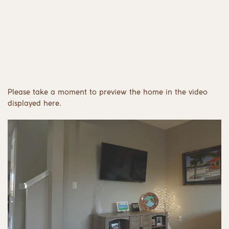
Please take a moment to preview the home in the video
displayed here.