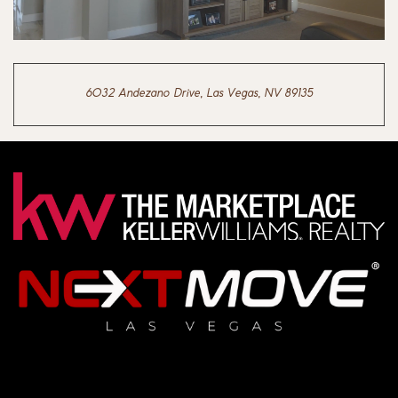
6032 Andezano Drive, Las Vegas, NV 89135