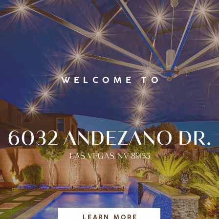
WELCOME TO
6032 ANDEZANO DR.
LAS VEGAS, NV 89135
LEARN MORE