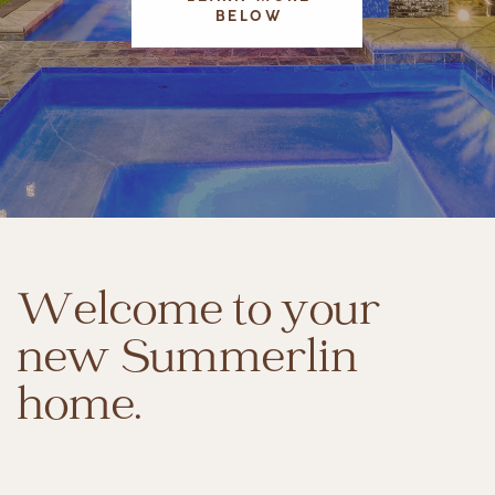
BELOW
Welcome to your
new Summerlin
home.