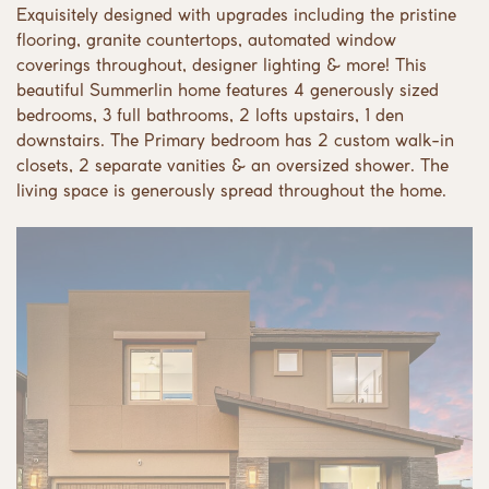
Exquisitely designed with upgrades including the pristine
flooring, granite countertops, automated window
coverings throughout, designer lighting & more! This
beautiful Summerlin home features 4 generously sized
bedrooms, 3 full bathrooms, 2 lofts upstairs, 1 den
downstairs. The Primary bedroom has 2 custom walk-in
closets, 2 separate vanities & an oversized shower. The
living space is generously spread throughout the home.